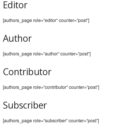
Editor
[authors_page role=”editor” counter=”post”]
Author
[authors_page role=”author” counter=”post”]
Contributor
[authors_page role=”contributor” counter=”post”]
Subscriber
[authors_page role=”subscriber” counter=”post”]