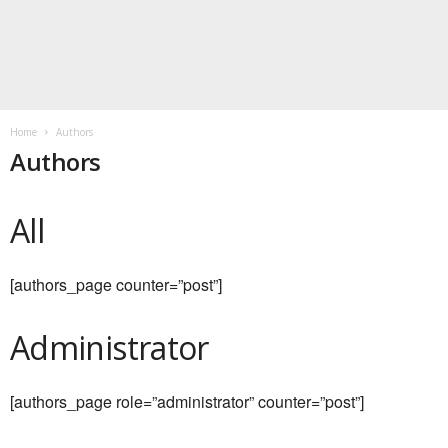
Home
Authors
Authors
All
[authors_page counter=”post”]
Administrator
[authors_page role=”administrator” counter=”post”]