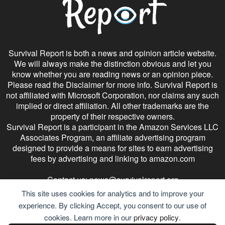
Survival Report is both a news and opinion article website.
We will always make the distinction obvious and let you
know whether you are reading news or an opinion piece.
Please read the Disclaimer for more info. Survival Report is
not affiliated with Microsoft Corporation, nor claims any such
implied or direct affiliation. All other trademarks are the
property of their respective owners.
Survival Report is a participant in the Amazon Services LLC
Associates Program, an affiliate advertising program
designed to provide a means for sites to earn advertising
fees by advertising and linking to amazon.com
Contact us:
news@survivalreport.org
This site uses cookies for analytics and to improve your
experience. By clicking Accept, you consent to our use of
cookies. Learn more in our
privacy policy
.