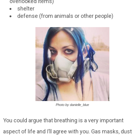
overlooked items)
shelter
defense (from animals or other people)
Photo by danielle_blue
You could argue that breathing is a very important
aspect of life and I’ll agree with you. Gas masks, dust