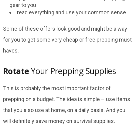
gear to you
read everything and use your common sense
Some of these offers look good and might be a way
for you to get some very cheap or free prepping must
haves.
Rotate
Your Prepping Supplies
This is probably the most important factor of
prepping on a budget. The idea is simple – use items
that you also use at home, on a daily basis. And you
will definitely save money on survival supplies.