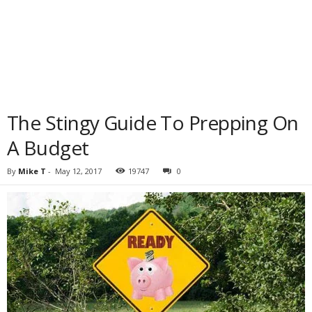
The Stingy Guide To Prepping On
A Budget
By
Mike T
-
May 12, 2017
19747
0