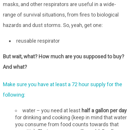
masks, and other respirators are useful in a wide-
range of survival situations, from fires to biological
hazards and dust storms. So, yeah, get one:
reusable respirator
But wait, what? How much are you supposed to buy?
And what?
Make sure you have at least a 72 hour supply for the
following:
water – you need at least
half a gallon per day
for drinking and cooking (keep in mind that water
you consume from food counts towards that