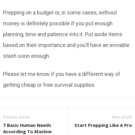
Prepping on a budget or, in some cases, without
money is definitely possible if you put enough
planning, time and patience into it. Put aside items
based on their importance and you’ll have an enviable
stash soon enough.
Please let me know if you have a different way of
getting cheap or free survival supplies.
Previous article
Next article
7 Basic Human Needs
Start Prepping Like A Pro
According To Maslow