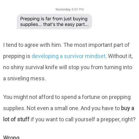
I tend to agree with him. The most important part of
prepping is
developing a survivor mindset
. Without it,
no shiny survival knife will stop you from turning into
a sniveling mess.
You might not afford to spend a fortune on prepping
supplies. Not even a small one. And you have to
buy a
lot of stuff
if you want to call yourself a prepper, right?
Wrong