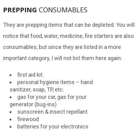
PREPPING
CONSUMABLES
They are prepping items that can be depleted. You will
notice that food, water, medicine, fire starters are also
consumables, but since they are listed in a more
important category, I will not list them here again:
first aid kit.
personal hygiene items – hand
sanitizer, soap, TP, etc.
gas for your car, gas for your
generator (bug-ins)
sunscreen & insect repellant
firewood
batteries for your electronics