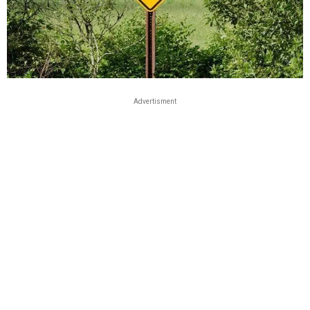
Advertisment