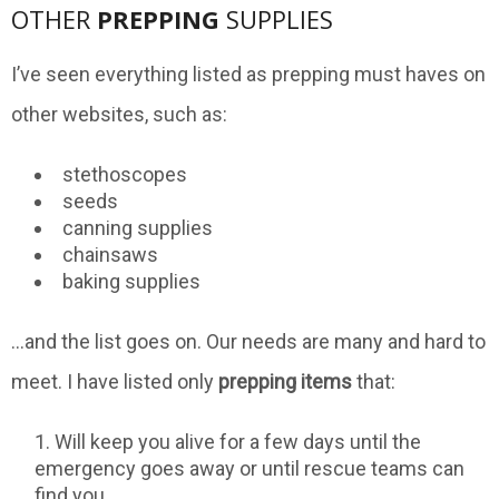
OTHER
PREPPING
SUPPLIES
I’ve seen everything listed as prepping must haves on
other websites, such as:
stethoscopes
seeds
canning supplies
chainsaws
baking supplies
…and the list goes on. Our needs are many and hard to
meet. I have listed only
prepping items
that:
Will keep you alive for a few days until the
emergency goes away or until rescue teams can
find you.