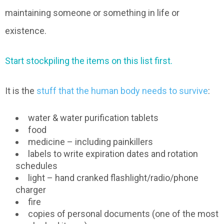
maintaining someone or something in life or
existence.
Start stockpiling the items on this list first.
It is the
stuff that the human body needs to survive
:
water & water purification tablets
food
medicine – including painkillers
labels to write expiration dates and rotation
schedules
light – hand cranked flashlight/radio/phone
charger
fire
copies of personal documents (one of the most