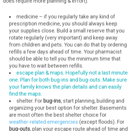
does require more planning & effort).
medicine – if you regularly take any kind of
prescription medicine, you should always keep
your supplies close. Build a small reserve that you
rotate regularly (very important) and keep away
from children and pets. You can do that by ordering
refills a few days ahead of time. Your pharmacist
should be able to tell you the minimum time that
you have to wait between refills.
escape plan & maps. Hopefully not a last minute
one. Plan for both bug-ins and bug-outs. Make sure
your family knows the plan details and can easily
find the maps.
shelter. For
bug-ins
, start planning, building and
organizing your best option for shelter. Basements
are most often the best shelter choice for
weather-related emergencies
(except floods). For
bug-outs
, plan your escape route ahead of time and