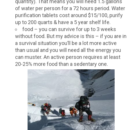
quantity). That means you will need 1.5 gallons
of water per person for a 72 hours period. Water
purification tablets cost around $15/100, purify
up to 200 quarts & have a 5 year shelf life.
food – you can survive for up to 3 weeks
without food. But my advice is this – if you are in
a survival situation you’ll be a lot more active
than usual and you will need all the energy you
can muster. An active person requires at least
20-25% more food than a sedentary one.