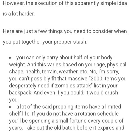
However, the execution of this apparently simple idea
is a lot harder.
Here are just a few things you need to consider when
you put together your prepper stash:
you can only carry about half of your body
weight. And this varies based on your age, physical
shape, health, terrain, weather, etc. No, I’m sorry,
you can’t possibly fit that massive “2000 items you
desperately need if zombies attack” list in your
backpack. And even if you could, it would crush
you.
a lot of the said prepping items have a limited
shelf life. If you do not have a rotation schedule
you’ll be spending a small fortune every couple of
years. Take out the old batch before it expires and