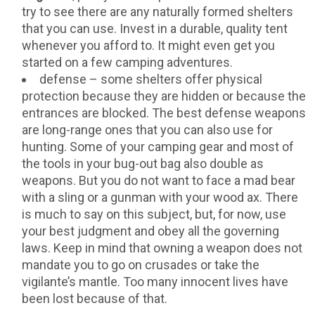
try to see there are any naturally formed shelters
that you can use. Invest in a durable, quality tent
whenever you afford to. It might even get you
started on a few camping adventures.
defense – some shelters offer physical
protection because they are hidden or because the
entrances are blocked. The best defense weapons
are long-range ones that you can also use for
hunting. Some of your camping gear and most of
the tools in your bug-out bag also double as
weapons. But you do not want to face a mad bear
with a sling or a gunman with your wood ax. There
is much to say on this subject, but, for now, use
your best judgment and obey all the governing
laws. Keep in mind that owning a weapon does not
mandate you to go on crusades or take the
vigilante’s mantle. Too many innocent lives have
been lost because of that.