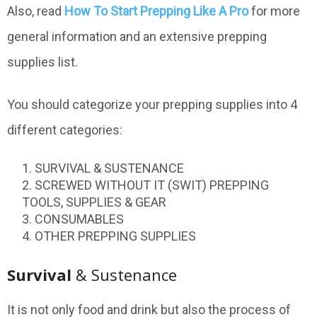
Also, read
How To Start Prepping Like A Pro
for more
general information and an extensive prepping
supplies list.
You should categorize your prepping supplies into 4
different categories:
SURVIVAL & SUSTENANCE
SCREWED WITHOUT IT (SWIT) PREPPING
TOOLS, SUPPLIES & GEAR
CONSUMABLES
OTHER PREPPING SUPPLIES
Survival
& Sustenance
It is not only food and drink but also the process of