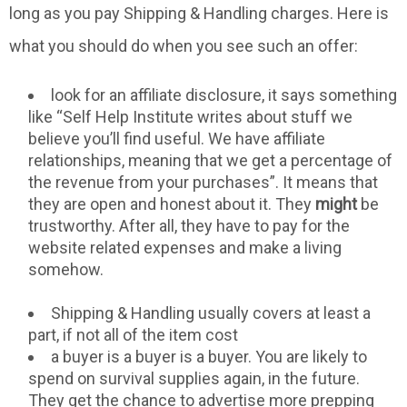
long as you pay Shipping & Handling charges. Here is
what you should do when you see such an offer:
look for an affiliate disclosure, it says something
like “Self Help Institute writes about stuff we
believe you’ll find useful. We have affiliate
relationships, meaning that we get a percentage of
the revenue from your purchases”. It means that
they are open and honest about it. They
might
be
trustworthy. After all, they have to pay for the
website related expenses and make a living
somehow.
Shipping & Handling usually covers at least a
part, if not all of the item cost
a buyer is a buyer is a buyer. You are likely to
spend on survival supplies again, in the future.
They get the chance to advertise more prepping