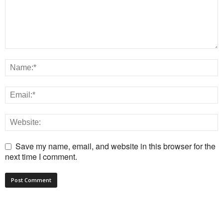
Save my name, email, and website in this browser for the
next time I comment.