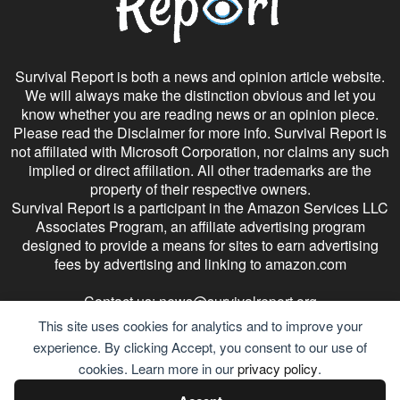
Survival Report is both a news and opinion article website.
We will always make the distinction obvious and let you
know whether you are reading news or an opinion piece.
Please read the Disclaimer for more info. Survival Report is
not affiliated with Microsoft Corporation, nor claims any such
implied or direct affiliation. All other trademarks are the
property of their respective owners.
Survival Report is a participant in the Amazon Services LLC
Associates Program, an affiliate advertising program
designed to provide a means for sites to earn advertising
fees by advertising and linking to amazon.com
Contact us:
news@survivalreport.org
This site uses cookies for analytics and to improve your
experience. By clicking Accept, you consent to our use of
cookies. Learn more in our
privacy policy
.