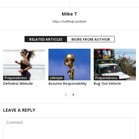
Mike T
https://selfhelp.institute
RELATED ARTICLES
MORE FROM AUTHOR
Preparedness
Lifestyle
Preparedness
Defeatist Attitude
Assume Responsibility
Bug Out Vehicle
LEAVE A REPLY