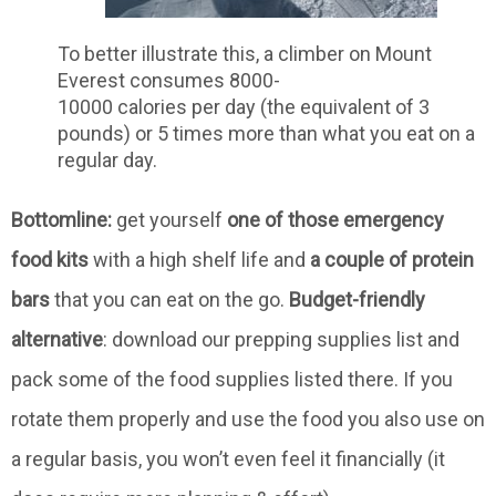
To better illustrate this, a climber on Mount
Everest consumes 8000-
10000 calories per day (the equivalent of 3
pounds) or 5 times more than what you eat on a
regular day.
Bottomline:
get yourself
one of those emergency
food kits
with a high shelf life and
a couple of protein
bars
that you can eat on the go.
Budget-friendly
alternative
: download our prepping supplies list and
pack some of the food supplies listed there. If you
rotate them properly and use the food you also use on
a regular basis, you won’t even feel it financially (it