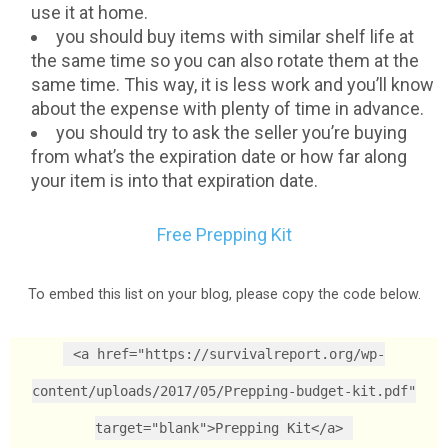
use it at home.
you should buy items with similar shelf life at
the same time so you can also rotate them at the
same time. This way, it is less work and you’ll know
about the expense with plenty of time in advance.
you should try to ask the seller you’re buying
from what’s the expiration date or how far along
your item is into that expiration date.
Free Prepping Kit
To embed this list on your blog, please copy the code below.
<a href="https://survivalreport.org/wp-
content/uploads/2017/05/Prepping-budget-kit.pdf"
target="blank">Prepping Kit</a>