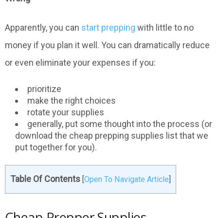
Apparently, you can
start prepping
with little to no
money if you plan it well. You can dramatically reduce
or even eliminate your expenses if you:
prioritize
make the right choices
rotate your supplies
generally, put some thought into the process (or
download the cheap prepping supplies list that we
put together for you).
Table Of Contents
[
Open To Navigate Article
]
Cheap Prepper Supplies