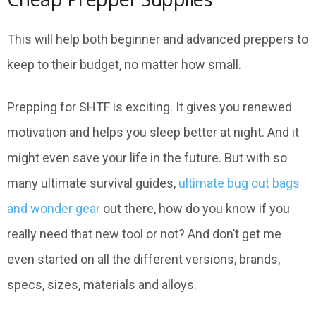
This will help both beginner and advanced preppers to
keep to their budget, no matter how small.
Prepping for SHTF is exciting. It gives you renewed
motivation and helps you sleep better at night. And it
might even save your life in the future. But with so
many ultimate survival guides,
ultimate bug out bags
and wonder gear
out there, how do you know if you
really need that new tool or not? And don’t get me
even started on all the different versions, brands,
specs, sizes, materials and alloys.