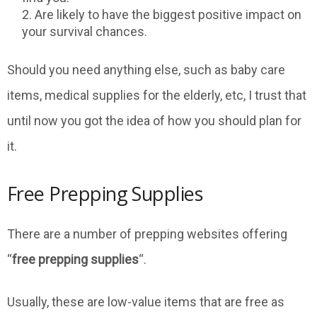
Are likely to have the biggest positive impact on
your survival chances.
Should you need anything else, such as baby care
items, medical supplies for the elderly, etc, I trust that
until now you got the idea of how you should plan for
it.
Free Prepping Supplies
There are a number of prepping websites offering
“
free prepping supplies
“.
Usually, these are low-value items that are free as