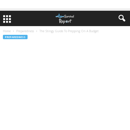
Home
Preparedness
The Stingy Guide To Prepping On A Budget
PREPAREDNESS