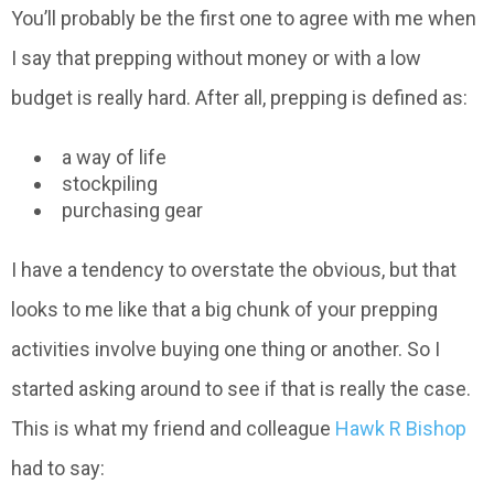
You’ll probably be the first one to agree with me when
I say that prepping without money or with a low
budget is really hard. After all, prepping is defined as:
a way of life
stockpiling
purchasing gear
I have a tendency to overstate the obvious, but that
looks to me like that a big chunk of your prepping
activities involve buying one thing or another. So I
started asking around to see if that is really the case.
This is what my friend and colleague
Hawk R Bishop
had to say: