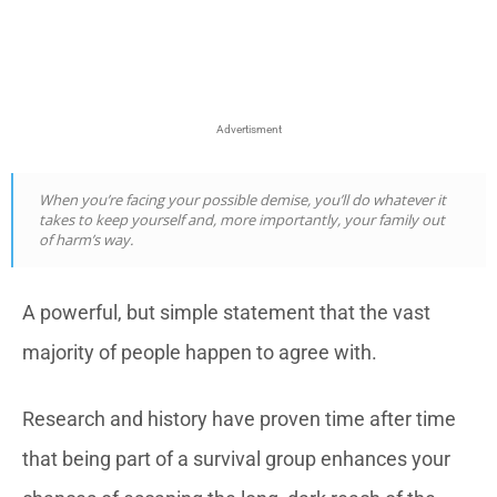
Advertisment
When you’re facing your possible demise, you’ll do whatever it
takes to keep yourself and, more importantly, your family out
of harm’s way.
A powerful, but simple statement that the vast
majority of people happen to agree with.
Research and history have proven time after time
that being part of a survival group enhances your