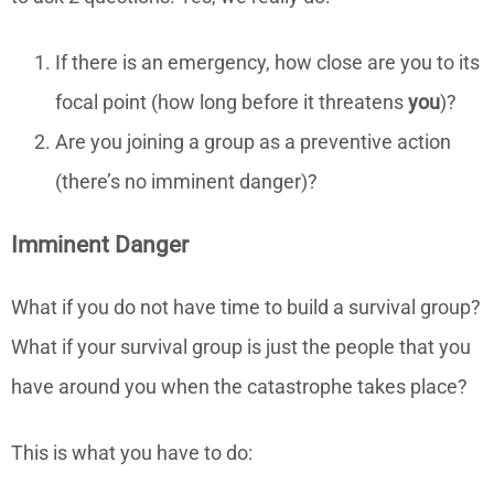
If there is an emergency, how close are you to its
focal point (how long before it threatens
you
)?
Are you joining a group as a preventive action
(there’s no imminent danger)?
Imminent Danger
What if you do not have time to build a survival group?
What if your survival group is just the people that you
have around you when the catastrophe takes place?
This is what you have to do: