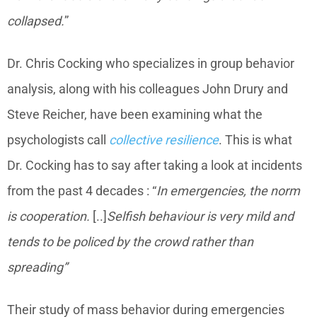
collapsed.
”
Dr. Chris Cocking who specializes in group behavior
analysis, along with his colleagues John Drury and
Steve Reicher, have been examining what the
psychologists call
collective resilience
. This is what
Dr. Cocking has to say after taking a look at incidents
from the past 4 decades : “
In emergencies, the norm
is cooperation.
[..]
Selfish behaviour is very mild and
tends to be policed by the crowd rather than
spreading”
Their study of mass behavior during emergencies