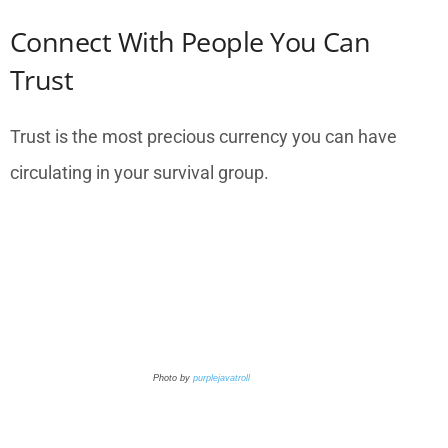
Connect With People You Can
Trust
Trust is the most precious currency you can have
circulating in your survival group.
Photo by
purplejavatroll