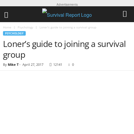
Advertisements
Home
Psychology
Loner’s guide to joining a survival group
PSYCHOLOGY
Loner’s guide to joining a survival
group
By
Mike T
-
April 27, 2017
12141
0