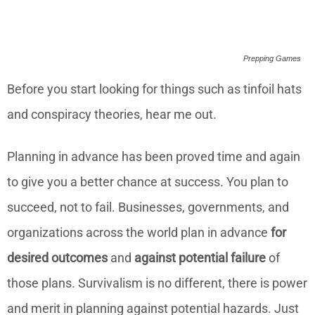
Prepping Games
Before you start looking for things such as tinfoil hats
and conspiracy theories, hear me out.
Planning in advance has been proved time and again
to give you a better chance at success. You plan to
succeed, not to fail. Businesses, governments, and
organizations across the world plan in advance
for
desired outcomes
and
against potential failure
of
those plans. Survivalism is no different, there is power
and merit in planning against potential hazards. Just