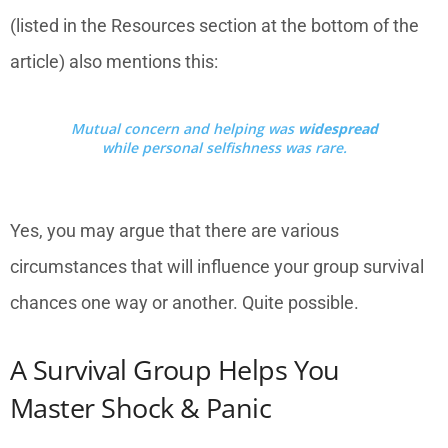
(listed in the Resources section at the bottom of the
article) also mentions this:
Mutual concern and helping was
widespread
while personal selfishness was rare.
Yes, you may argue that there are various
circumstances that will influence your group survival
chances one way or another. Quite possible.
A Survival Group Helps You
Master Shock & Panic