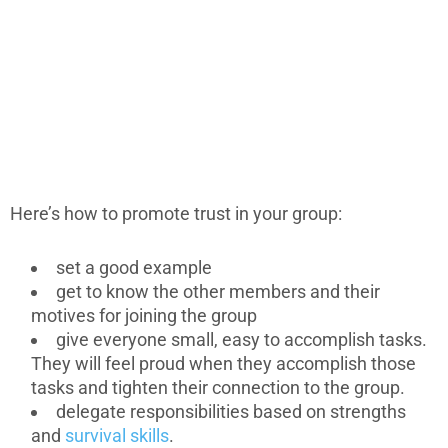
Here’s how to promote trust in your group:
set a good example
get to know the other members and their
motives for joining the group
give everyone small, easy to accomplish tasks.
They will feel proud when they accomplish those
tasks and tighten their connection to the group.
delegate responsibilities based on strengths
and
survival skills
.