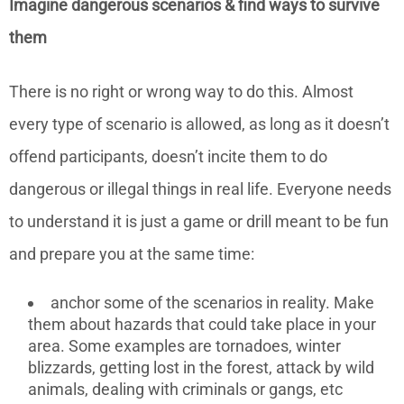
Imagine dangerous scenarios & find ways to survive
them
There is no right or wrong way to do this. Almost
every type of scenario is allowed, as long as it doesn’t
offend participants, doesn’t incite them to do
dangerous or illegal things in real life. Everyone needs
to understand it is just a game or drill meant to be fun
and prepare you at the same time:
anchor some of the scenarios in reality. Make
them about hazards that could take place in your
area. Some examples are tornadoes, winter
blizzards, getting lost in the forest, attack by wild
animals, dealing with criminals or gangs, etc