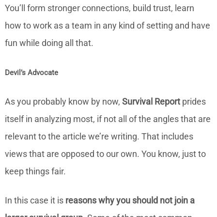
You’ll form stronger connections, build trust, learn
how to work as a team in any kind of setting and have
fun while doing all that.
Devil’s Advocate
As you probably know by now,
Survival Report
prides
itself in analyzing most, if not all of the angles that are
relevant to the article we’re writing. That includes
views that are opposed to our own. You know, just to
keep things fair.
In this case it is
reasons why you should not join a