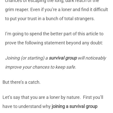
chances of escaping the long, dark reach of the
grim reaper. Even if you’re a loner and find it difficult
to put your trust in a bunch of total strangers.
I’m going to spend the better part of this article to
prove the following statement beyond any doubt:
Joining (or starting) a
survival group
will noticeably
improve your chances to keep safe.
But there’s a catch.
Let’s say that you are a loner by nature. First you’ll
have to understand why
joining a survival group