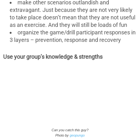
make other scenarios outlandish and
extravagant. Just because they are not very likely
to take place doesn’t mean that they are not useful
as an exercise. And they will still be loads of fun
organize the game/drill participant responses in
3 layers – prevention, response and recovery
Use your group’s knowledge & strengths
Can you catch this guy?
Photo by
geopungo