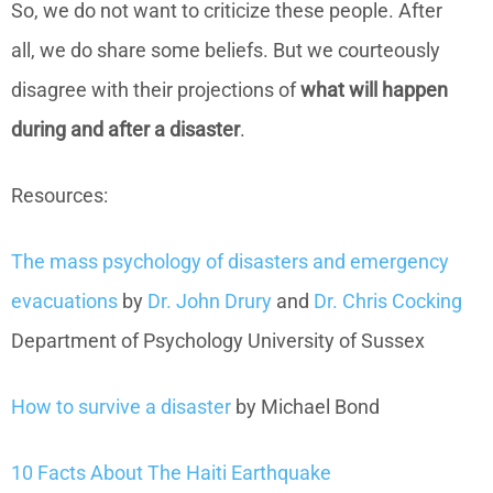
So, we do not want to criticize these people. After
all, we do share some beliefs. But we courteously
disagree with their projections of
what will happen
during and after a disaster
.
Resources:
The mass psychology of disasters and emergency
evacuations
by
Dr. John Drury
and
Dr. Chris Cocking
Department of Psychology University of Sussex
How to survive a disaster
by Michael Bond
10 Facts About The Haiti Earthquake