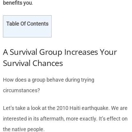
benefits you
.
Table Of Contents
A Survival Group Increases Your
Survival Chances
How does a group behave during trying
circumstances?
Let’s take a look at the 2010 Haiti earthquake. We are
interested in its aftermath, more exactly. It’s effect on
the native people.