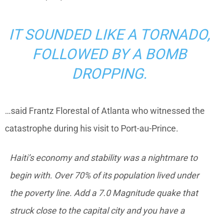
IT SOUNDED LIKE A TORNADO,
FOLLOWED BY A BOMB
DROPPING.
…said Frantz Florestal of Atlanta who witnessed the
catastrophe during his visit to Port-au-Prince.
Haiti’s economy and stability was a nightmare to
begin with. Over 70% of its population lived under
the poverty line. Add a 7.0 Magnitude quake that
struck close to the capital city and you have a