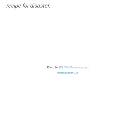
recipe for disaster.
Photo by
EU Civil Protection and
Humanitarian Aid