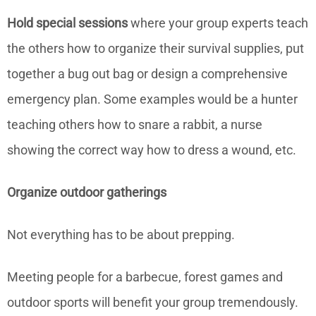
Hold special sessions
where your group experts teach
the others how to organize their survival supplies, put
together a bug out bag or design a comprehensive
emergency plan. Some examples would be a hunter
teaching others how to snare a rabbit, a nurse
showing the correct way how to dress a wound, etc.
Organize outdoor gatherings
Not everything has to be about prepping.
Meeting people for a barbecue, forest games and
outdoor sports will benefit your group tremendously.