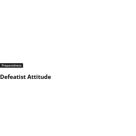
Preparedness
Defeatist Attitude