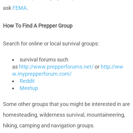
ask
FEMA
.
How To Find A Prepper Group
Search for online or local survival groups:
survival forums such
as
http://www.prepperforums.net/
or
http://ww
w.myprepperforum.com/
Reddit
Meetup
Some other groups that you might be interested in are
homesteading, wilderness survival, mountaineering,
hiking, camping and navigation groups.