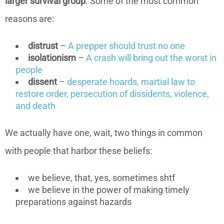
larger survival group
. Some of the most common
reasons are:
distrust
–
A prepper should trust no one
isolationism
–
A crash will bring out the worst in
people
dissent
–
desperate hoards, martial law to
restore order, persecution of dissidents, violence,
and death
We actually have one, wait, two things in common
with people that harbor these beliefs:
we believe, that, yes, sometimes shtf
we believe in the power of making timely
preparations against hazards