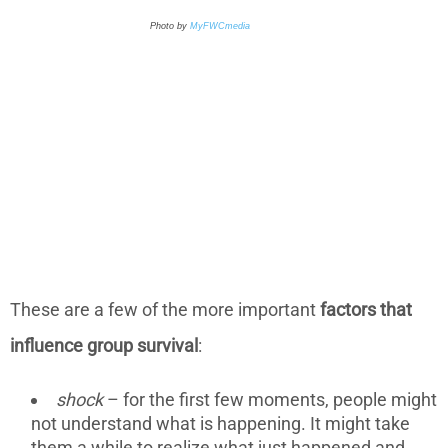
Photo by
MyFWCmedia
These are a few of the more important
factors that
influence group survival
:
shock
– for the first few moments, people might
not understand what is happening. It might take
them a while to realize what just happened and