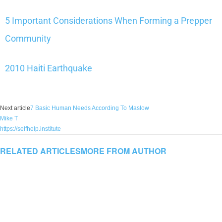
5 Important Considerations When Forming a Prepper
Community
2010 Haiti Earthquake
Next article
7 Basic Human Needs According To Maslow
Mike T
https://selfhelp.institute
RELATED ARTICLES
MORE FROM AUTHOR