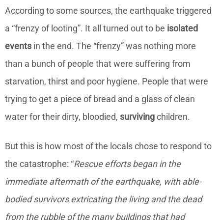
According to some sources, the earthquake triggered
a “frenzy of looting”. It all turned out to be
isolated
events
in the end. The “frenzy” was nothing more
than a bunch of people that were suffering from
starvation, thirst and poor hygiene. People that were
trying to get a piece of bread and a glass of clean
water for their dirty, bloodied,
surviving
children.
But this is how most of the locals chose to respond to
the catastrophe: “
Rescue efforts began in the
immediate aftermath of the earthquake, with able-
bodied survivors extricating the living and the dead
from the rubble of the many buildings that had