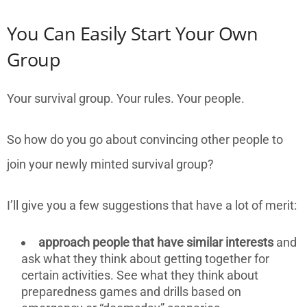
You Can Easily Start Your Own
Group
Your survival group. Your rules. Your people.
So how do you go about convincing other people to
join your newly minted survival group?
I’ll give you a few suggestions that have a lot of merit:
approach people that have similar interests
and
ask what they think about getting together for
certain activities. See what they think about
preparedness games and drills based on