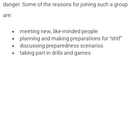
danger. Some of the reasons for joining such a group
are:
meeting new, like-minded people
planning and making preparations for “shtf”
discussing preparedness scenarios
taking part in drills and games