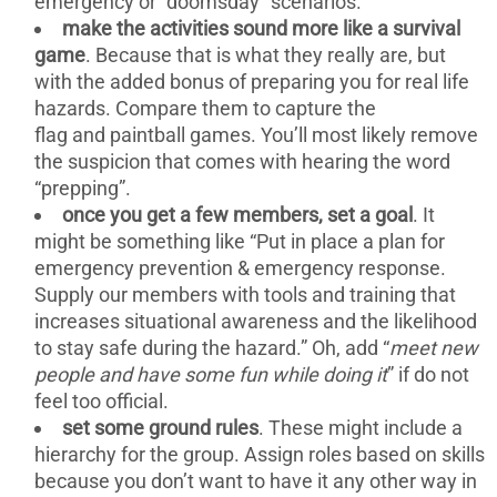
emergency or “doomsday” scenarios.
make the activities sound more like a survival
game
. Because that is what they really are, but
with the added bonus of preparing you for real life
hazards. Compare them to capture the
flag and paintball games. You’ll most likely remove
the suspicion that comes with hearing the word
“prepping”.
once you get a few members, set a goal
. It
might be something like “Put in place a plan for
emergency prevention & emergency response.
Supply our members with tools and training that
increases situational awareness and the likelihood
to stay safe during the hazard.” Oh, add “
meet new
people and have some fun while doing it
” if do not
feel too official.
set some ground rules
. These might include a
hierarchy for the group. Assign roles based on skills
because you don’t want to have it any other way in