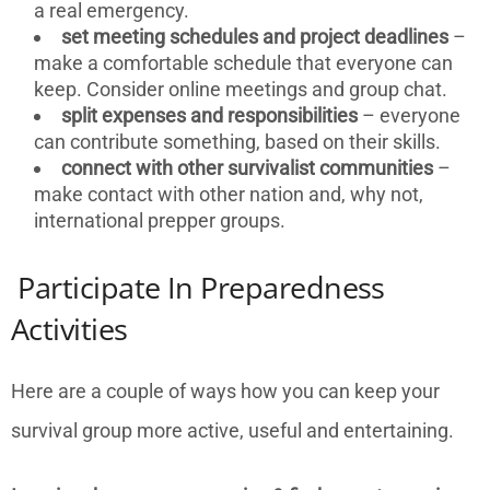
a real emergency.
set meeting schedules and project deadlines
–
make a comfortable schedule that everyone can
keep. Consider online meetings and group chat.
split expenses and responsibilities
– everyone
can contribute something, based on their skills.
connect with other survivalist communities
–
make contact with other nation and, why not,
international prepper groups.
Participate In Preparedness
Activities
Here are a couple of ways how you can keep your
survival group more active, useful and entertaining.