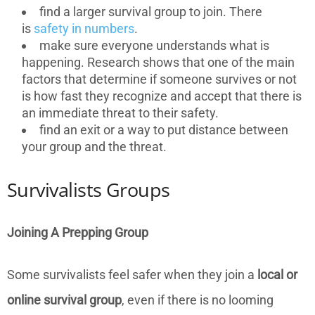
find a larger survival group to join. There
is
safety in numbers
.
make sure everyone understands what is
happening. Research shows that one of the main
factors that determine if someone survives or not
is how fast they recognize and accept that there is
an immediate threat to their safety.
find an exit or a way to put distance between
your group and the threat.
Survivalists Groups
Joining A Prepping Group
Some survivalists feel safer when they join a
local or
online survival group
, even if there is no looming