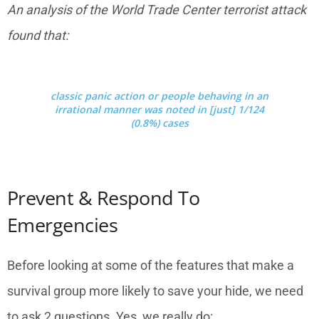
An analysis of the World Trade Center terrorist attack
found that:
classic panic action or people behaving in an
irrational manner was noted in [just] 1/124
(0.8%) cases
Prevent & Respond To
Emergencies
Before looking at some of the features that make a
survival group more likely to save your hide, we need
to ask 2 questions. Yes, we really do: