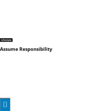
Lifestyle
Assume Responsibility