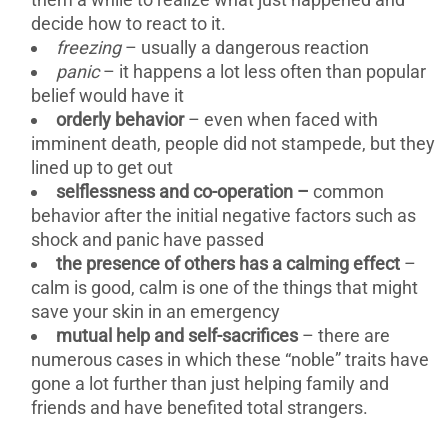
decide how to react to it.
freezing
– usually a dangerous reaction
panic
– it happens a lot less often than popular
belief would have it
orderly behavior
– even when faced with
imminent death, people did not stampede, but they
lined up to get out
selflessness and co-operation –
common
behavior after the initial negative factors such as
shock and panic have passed
the presence of others has a calming effect
–
calm is good, calm is one of the things that might
save your skin in an emergency
mutual help and self-sacrifices
– there are
numerous cases in which these “noble” traits have
gone a lot further than just helping family and
friends and have benefited total strangers.