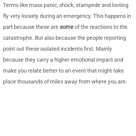
Terms like mass panic, shock, stampede and looting
fly very loosely during an emergency. This happens in
part because these are
some
of the reactions to the
catastrophe. But also because the people reporting
point out these isolated incidents first. Mainly
because they carry a higher emotional impact and
make you relate better to an event that might take
place thousands of miles away from where you are.