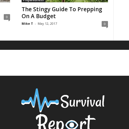
Preparedness
The Stingy Guide To Prepping
On A Budget
0
Mike T
-
May 12, 2017
0