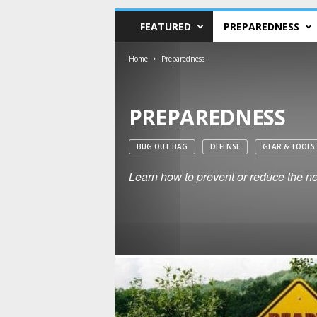
FEATURED
PREPAREDNESS
Home
Preparedness
PREPAREDNESS
BUG OUT BAG
DEFENSE
GEAR & TOOLS
Learn how to prevent or reduce the neg