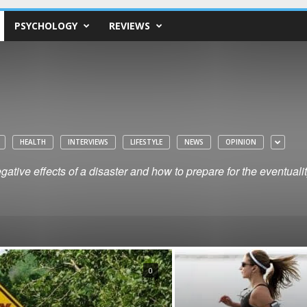
PSYCHOLOGY
REVIEWS
HEALTH
INTERVIEWS
LIFESTYLE
NEWS
OPINION
ative effects of a disaster and how to prepare for the eventuali
0