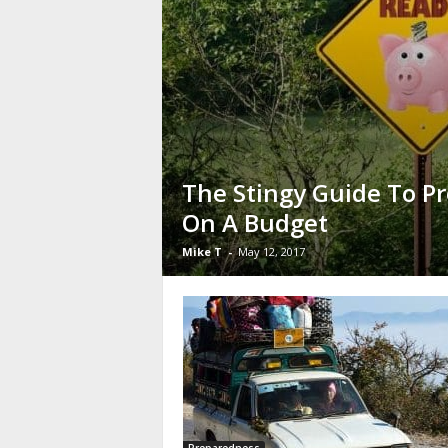
The Stingy Guide To P
On A Budget
Mike T
-
May 12, 2017