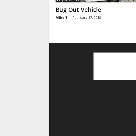
Preparedness
Bug Out Vehicle
Mike T
-
February 17, 2018