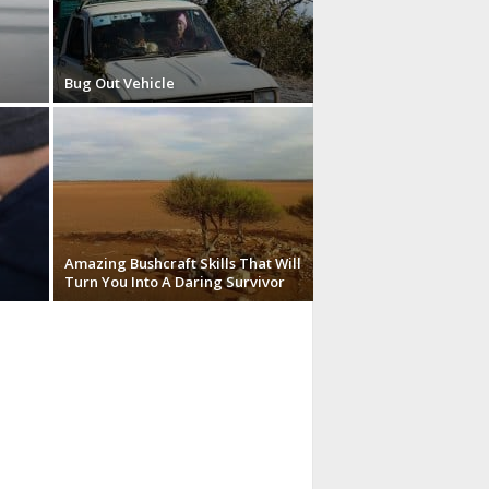
Bug Out Vehicle
Amazing Bushcraft Skills That Will
Turn You Into A Daring Survivor