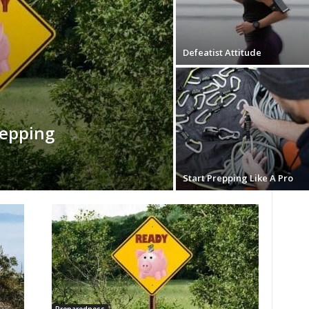
Defeatist Attitude
repping
Start Prepping Like A Pro