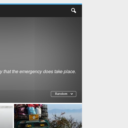
ty that the emergency does take place.
Random