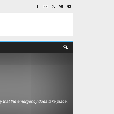
ty that the emergency does take place.