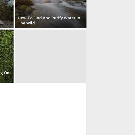
How To Find And Purify Water In
The Wild
ng On