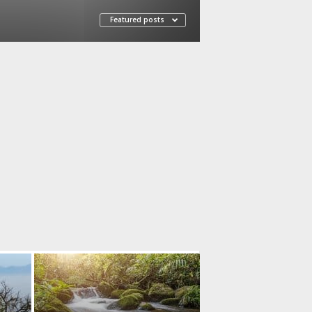
Featured posts