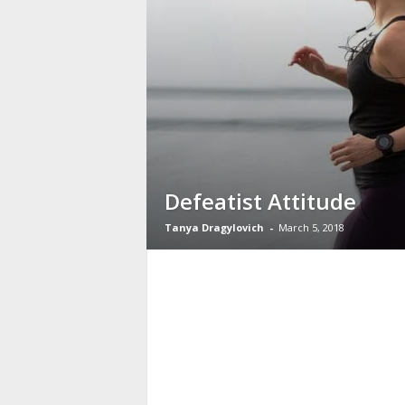
Defeatist Attitude
Tanya Dragylovich
-
March 5, 2018