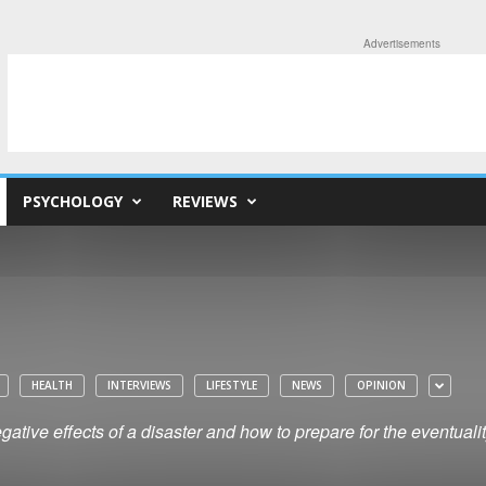
Advertisements
PSYCHOLOGY
REVIEWS
HEALTH
INTERVIEWS
LIFESTYLE
NEWS
OPINION
ative effects of a disaster and how to prepare for the eventuali