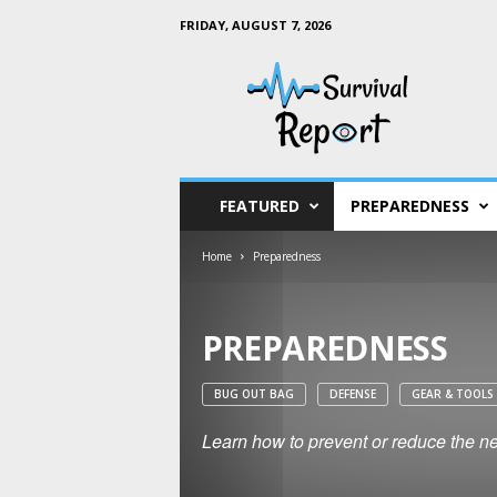
FRIDAY, AUGUST 7, 2026
S
u
r
v
i
v
a
FEATURED
PREPAREDNESS
l
R
Home
Preparedness
e
p
o
r
PREPAREDNESS
t
BUG OUT BAG
DEFENSE
GEAR & TOOLS
Learn how to prevent or reduce the neg